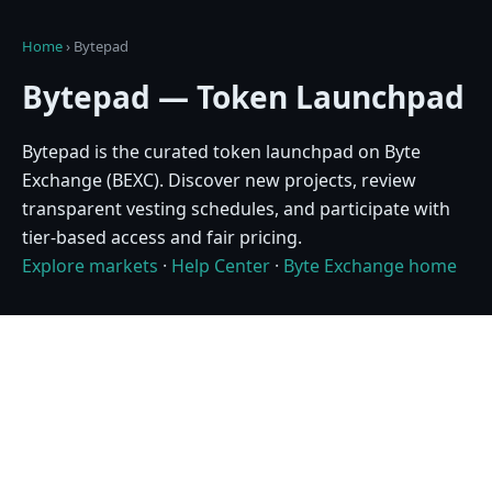
Home
›
Bytepad
Bytepad — Token Launchpad
Bytepad is the curated token launchpad on Byte
Exchange (BEXC). Discover new projects, review
transparent vesting schedules, and participate with
tier-based access and fair pricing.
Explore markets
·
Help Center
·
Byte Exchange home