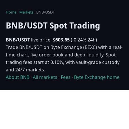
Home
›
Markets
›
BNB/USDT
BNB/USDT Spot Trading
BNB/USDT
live price:
$603.65
(-0.24% 24h)
Trade BNB/USDT on Byte Exchange (BEXC) with a real-
time chart, live order book and deep liquidity. Spot
trading fees start at 0.10%, with vault-grade custody
and 24/7 markets.
About BNB
·
All markets
·
Fees
·
Byte Exchange home