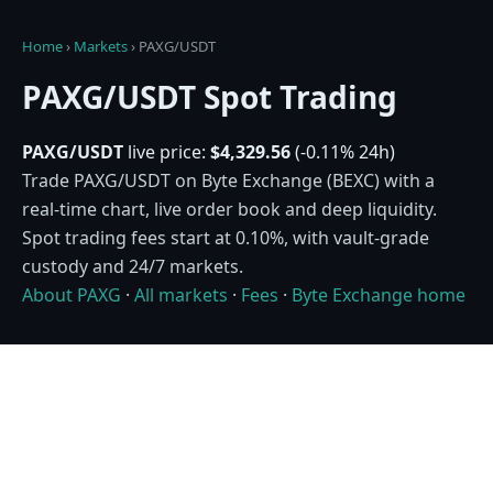
Home
›
Markets
›
PAXG/USDT
PAXG/USDT Spot Trading
PAXG/USDT
live price:
$4,329.56
(-0.11% 24h)
Trade PAXG/USDT on Byte Exchange (BEXC) with a
real-time chart, live order book and deep liquidity.
Spot trading fees start at 0.10%, with vault-grade
custody and 24/7 markets.
About PAXG
·
All markets
·
Fees
·
Byte Exchange home