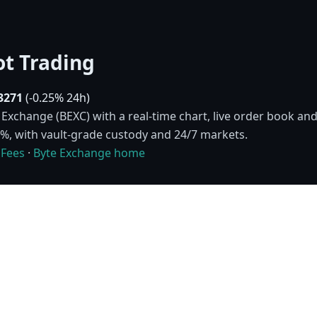
t Trading
3271
(-0.25% 24h)
xchange (BEXC) with a real-time chart, live order book and 
10%, with vault-grade custody and 24/7 markets.
·
Fees
·
Byte Exchange home