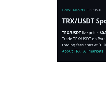
Home
›
Markets
›
TRX/USDT
TRX/USDT Spo
TRX/USDT
live price:
$0.
Trade TRX/USDT on Byte E
trading fees start at 0.
About TRX
·
All markets