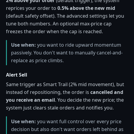
2% above your order
(default trigger), the system
reprices your order to
0.5% above the new mid
(default safety offset). The advanced settings let you
tune both numbers. An optional max-price cap
freezes the order when the cap is reached.
Use when:
you want to ride upward momentum
passively. You don't want to manually cancel-and-
replace as price climbs.
Alert Sell
Same trigger as Smart Trail (2% mid movement), but
instead of repositioning, the order is
cancelled and
you receive an email
. You decide the new price; the
system just clears stale orders and notifies you.
Use when:
you want full control over every price
decision but also don't want orders left behind as