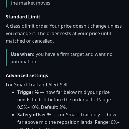
the market moves.
Standard Limit
A classic limit order. Your price doesn't change unless
you change it. The order rests at your price until
matched or cancelled.
Use when:
you have a firm target and want no
automation.
Advanced settings
For Smart Trail and Alert Sell:
Trigger %
— how far below mid your price
needs to drift before the order acts. Range:
0.5%–10%. Default: 2%.
Safety offset %
— for Smart Trail only — how
far above mid the reposition lands. Range: 0%–