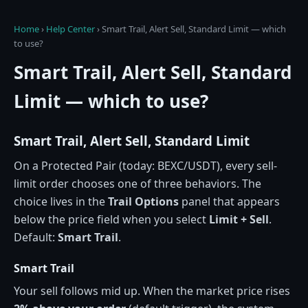
Home
›
Help Center
›
Smart Trail, Alert Sell, Standard Limit — which
to use?
Smart Trail, Alert Sell, Standard
Limit — which to use?
Smart Trail, Alert Sell, Standard Limit
On a Protected Pair (today: BEXC/USDT), every sell-
limit order chooses one of three behaviors. The
choice lives in the
Trail Options
panel that appears
below the price field when you select
Limit + Sell
.
Default:
Smart Trail
.
Smart Trail
Your sell follows mid up. When the market price rises