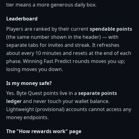
tier means a more generous daily box.
Leaderboard
Players are ranked by their current
spendable points
(the same number shown in the header) — with
separate tabs for invites and streak. It refreshes
about every 10 minutes and resets at the end of each
phase. Winning Fast Predict rounds moves you up;
losing moves you down.
Is my money safe?
Yes. Byte Quest points live in a
separate points
ledger
and never touch your wallet balance.
Lightweight (provisional) accounts cannot access any
money endpoints.
The "How rewards work" page