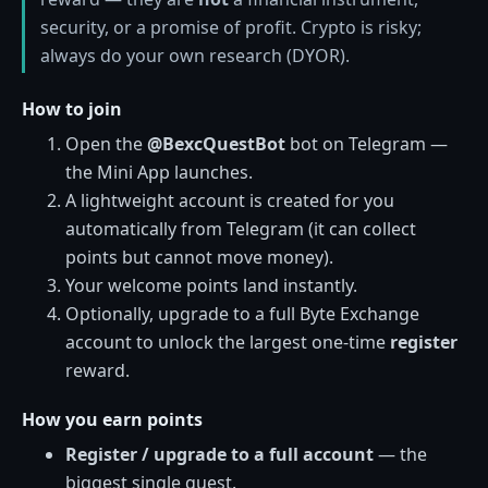
security, or a promise of profit. Crypto is risky;
always do your own research (DYOR).
How to join
Open the
@BexcQuestBot
bot on Telegram —
the Mini App launches.
A lightweight account is created for you
automatically from Telegram (it can collect
points but cannot move money).
Your welcome points land instantly.
Optionally, upgrade to a full Byte Exchange
account to unlock the largest one-time
register
reward.
How you earn points
Register / upgrade to a full account
— the
biggest single quest.