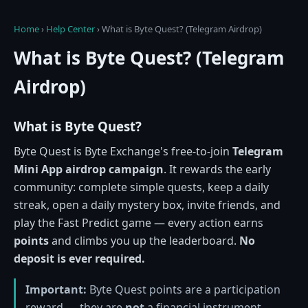
Home
›
Help Center
›
What is Byte Quest? (Telegram Airdrop)
What is Byte Quest? (Telegram
Airdrop)
What is Byte Quest?
Byte Quest is Byte Exchange's free-to-join
Telegram
Mini App airdrop campaign
. It rewards the early
community: complete simple quests, keep a daily
streak, open a daily mystery box, invite friends, and
play the Fast Predict game — every action earns
points
and climbs you up the leaderboard.
No
deposit is ever required.
Important:
Byte Quest points are a participation
reward — they are
not
a financial instrument,