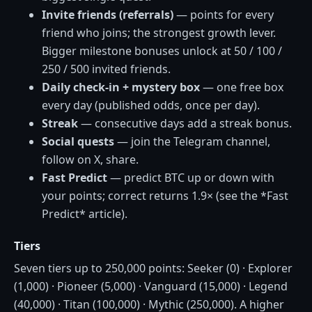
Invite friends (referrals)
— points for every
friend who joins; the strongest growth lever.
Bigger milestone bonuses unlock at 50 / 100 /
250 / 500 invited friends.
Daily check-in + mystery box
— one free box
every day (published odds, once per day).
Streak
— consecutive days add a streak bonus.
Social quests
— join the Telegram channel,
follow on X, share.
Fast Predict
— predict BTC up or down with
your points; correct returns 1.9× (see the *Fast
Predict* article).
Tiers
Seven tiers up to 250,000 points: Seeker (0) · Explorer
(1,000) · Pioneer (5,000) · Vanguard (15,000) · Legend
(40,000) · Titan (100,000) · Mythic (250,000). A higher